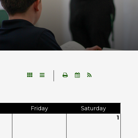
Fri
day
Sat
urday
1