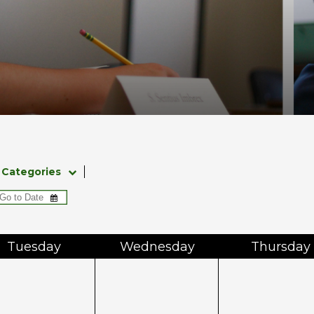
Categories
Tue
sday
Wed
nesday
Thu
rsday