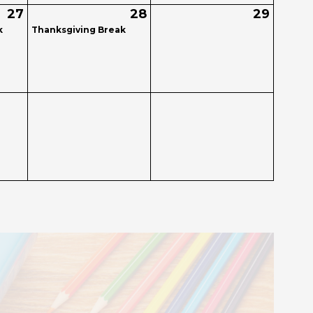
27
28
29
k
Thanksgiving Break