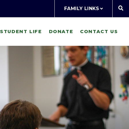
FAMILY LINKS
STUDENT LIFE
DONATE
CONTACT US