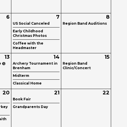
6
7
8
US Social Canceled
Region Band Auditions
Early Childhood
Christmas Photos
Coffee with the
Headmaster
13
14
15
e @
Archery Tournament in
Region Band
Brenham
Clinic/Concert
Midterm
Classical Home
20
21
22
Book Fair
rkey
Grandparents Day
aith