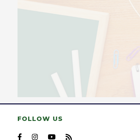
FOLLOW US