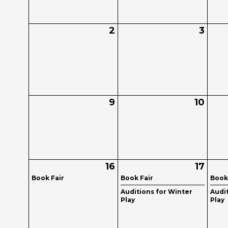
2
3
9
10
16
17
Book Fair
Book Fair
Book
Auditions for Winter
Audi
Play
Play