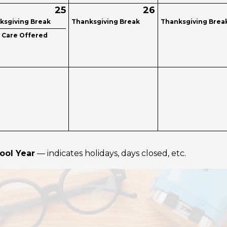
25
26
ksgiving Break
Thanksgiving Break
Thanksgiving Brea
d Care Offered
ool Year
— indicates holidays, days closed, etc.