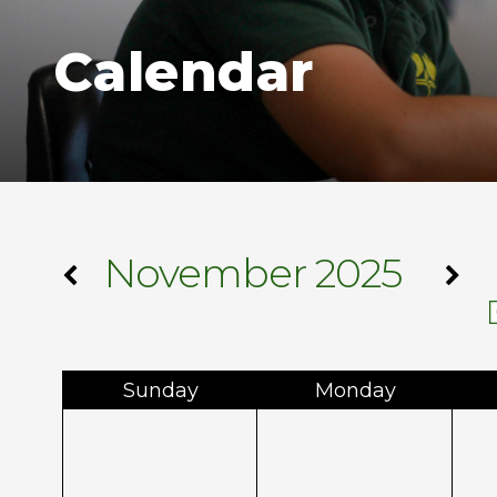
Calendar
November 2025
Sun
day
Mon
day