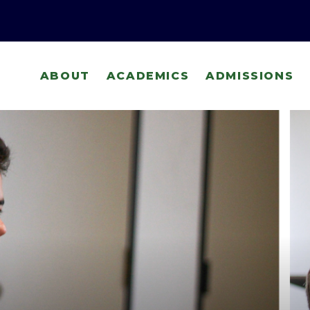
ABOUT
ACADEMICS
ADMISSIONS