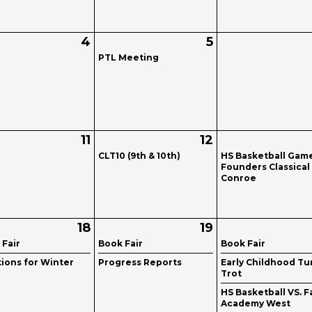
4
5
PTL Meeting
11
12
CLT10 (9th & 10th)
HS Basketball Gam
Founders Classical
Conroe
18
19
 Fair
Book Fair
Book Fair
tions for Winter
Progress Reports
Early Childhood Tu
Trot
HS Basketball VS. F
Academy West