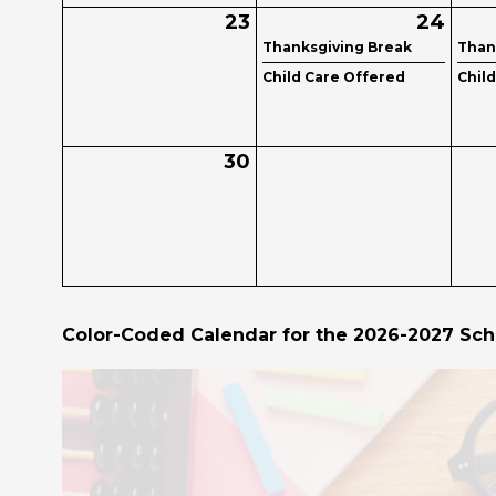
23
24
Thanksgiving Break
Than
Child Care Offered
Chil
30
Color-Coded Calendar for the 2026-2027 Sch