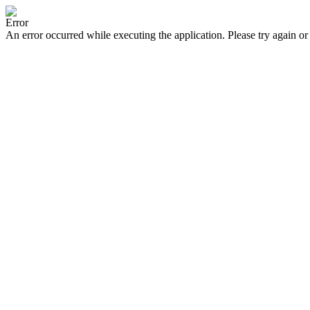
Error
An error occurred while executing the application. Please try again or 