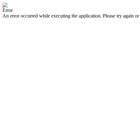
Error
An error occurred while executing the application. Please try again or 