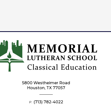
5800 Westheimer Road
Houston, TX 77057
(713) 782-4022
P: