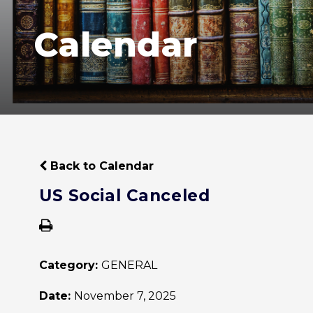
Calendar
Back to Calendar
US Social Canceled
Category:
GENERAL
Date:
November 7, 2025