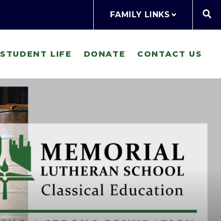
FAMILY LINKS
STUDENT LIFE
DONATE
CONTACT US