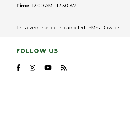
Time:
12:00 AM - 12:30 AM
This event has been canceled. ~Mrs. Downie
FOLLOW US