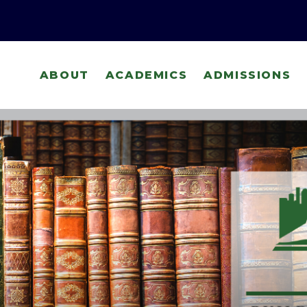
ABOUT
ACADEMICS
ADMISSIONS