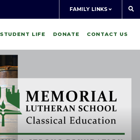
FAMILY LINKS
STUDENT LIFE
DONATE
CONTACT US