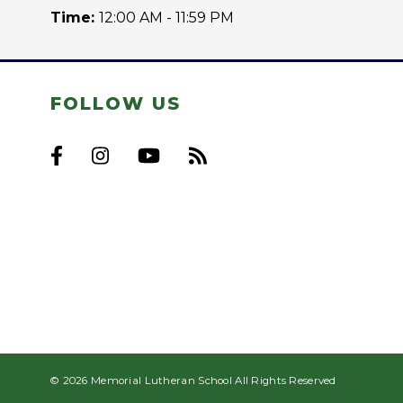
Time:
12:00 AM - 11:59 PM
FOLLOW US
© 2026 Memorial Lutheran School All Rights Reserved