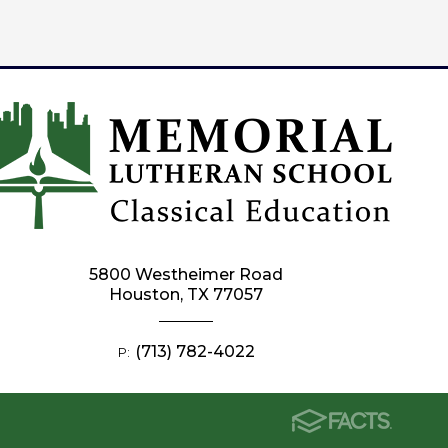
5800 Westheimer Road
Houston, TX 77057
(713) 782-4022
P: