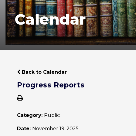
Calendar
Back to Calendar
Progress Reports
Category:
Public
Date:
November 19, 2025