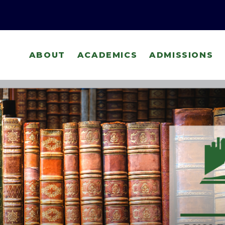
ABOUT
ACADEMICS
ADMISSIONS