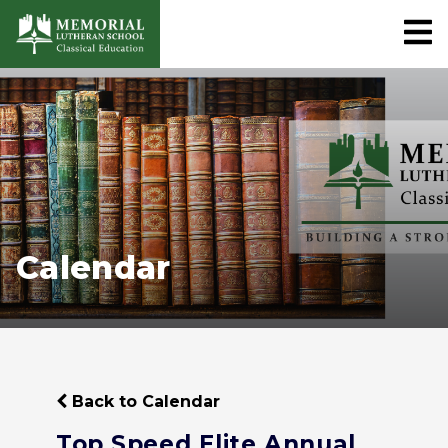
Calendar
Back to Calendar
Top Speed Elite Annual