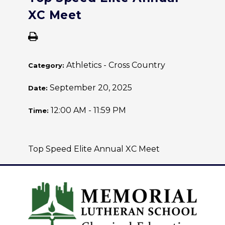
XC Meet
Athletics - Cross Country
Category:
September 20, 2025
Date:
12:00 AM - 11:59 PM
Time:
Top Speed Elite Annual XC Meet