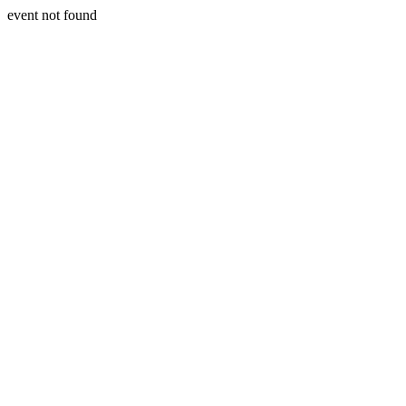
event not found