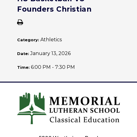
Founders Christian
Athletics
Category:
January 13, 2026
Date:
6:00 PM - 7:30 PM
Time: