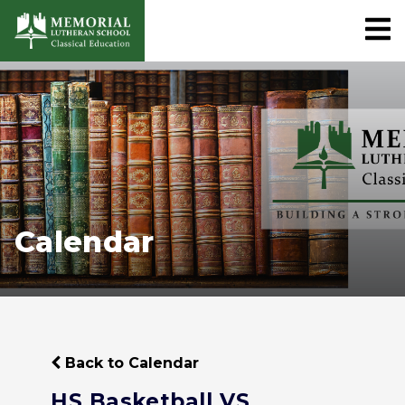
Calendar
Back to Calendar
HS Basketball VS