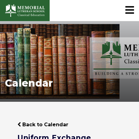
Calendar
Back to Calendar
Uniform Exchange