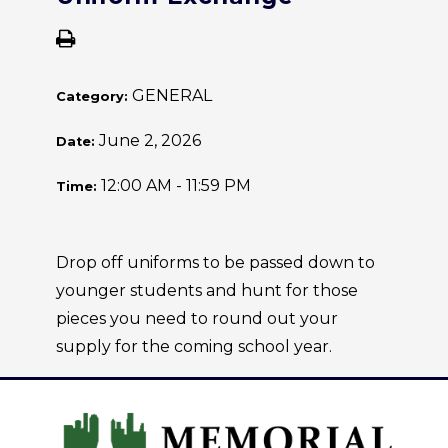
GENERAL
Category:
June 2, 2026
Date:
12:00 AM - 11:59 PM
Time:
Drop off uniforms to be passed down to
younger students and hunt for those
pieces you need to round out your
supply for the coming school year.