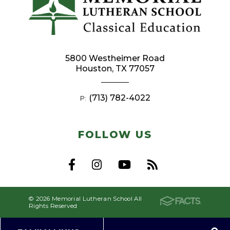
5800 Westheimer Road
Houston, TX 77057
(713) 782-4022
P:
FOLLOW US
© 2026 Memorial Lutheran School All
Rights Reserved
Privacy Policy