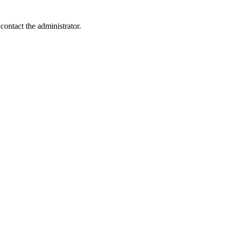
contact the administrator.