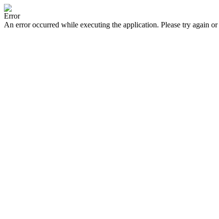
Error
An error occurred while executing the application. Please try again or 