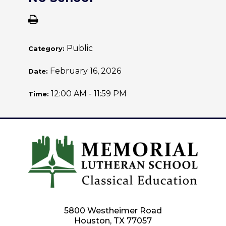
Public
Category:
February 16, 2026
Date:
12:00 AM - 11:59 PM
Time:
5800 Westheimer Road
Houston, TX 77057