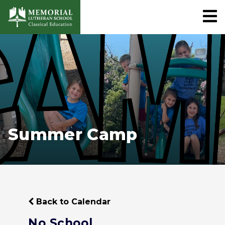
Summer Camp
Back to Calendar
No School