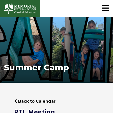
Summer Camp
Back to Calendar
PTL Meeting