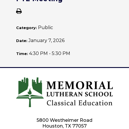
Public
Category:
January 7, 2026
Date:
4:30 PM - 5:30 PM
Time:
5800 Westheimer Road
Houston, TX 77057