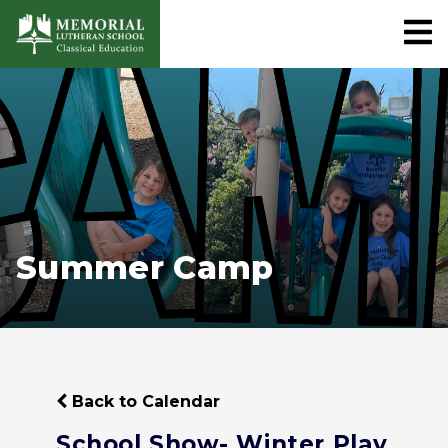
Summer Camp
Back to Calendar
School Show- Winter Play