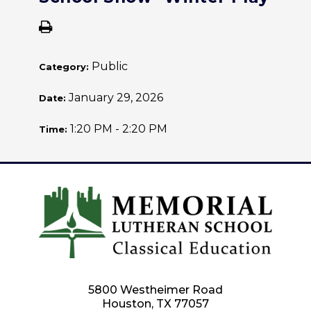
Public
Category:
January 29, 2026
Date:
1:20 PM - 2:20 PM
Time:
5800 Westheimer Road
Houston, TX 77057