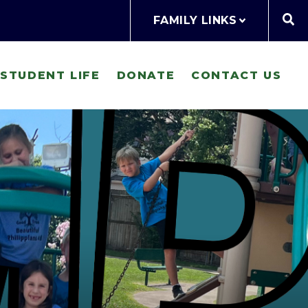
FAMILY LINKS
STUDENT LIFE
DONATE
CONTACT US