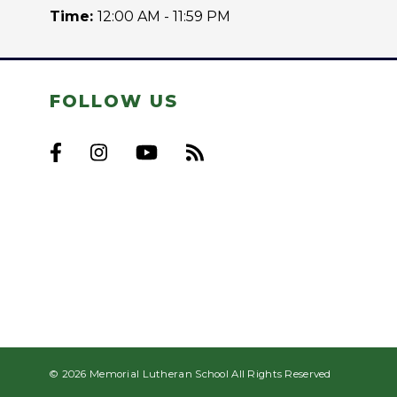
Time:
12:00 AM - 11:59 PM
FOLLOW US
© 2026 Memorial Lutheran School All Rights Reserved