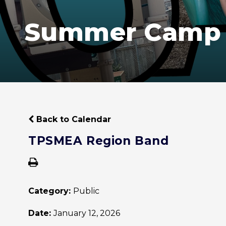
Summer Camp
Back to Calendar
TPSMEA Region Band
Category:
Public
Date:
January 12, 2026