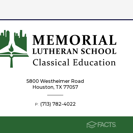
5800 Westheimer Road
Houston, TX 77057
(713) 782-4022
P: