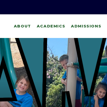
ABOUT
ACADEMICS
ADMISSIONS