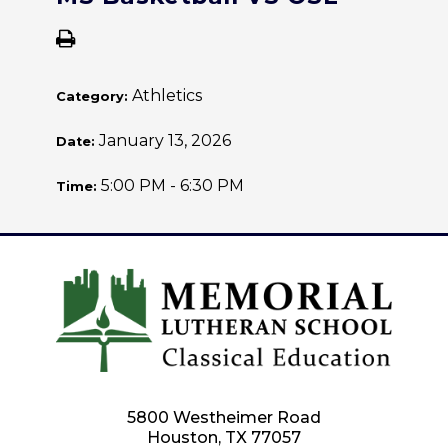
Athletics
Category:
January 13, 2026
Date:
5:00 PM - 6:30 PM
Time:
5800 Westheimer Road
Houston, TX 77057