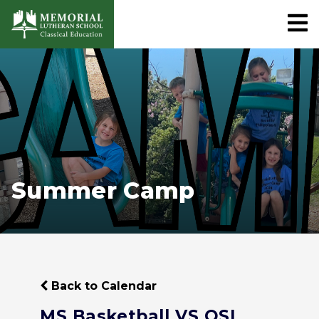
Summer Camp
Back to Calendar
MS Basketball VS OSL