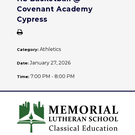
Covenant Academy
Cypress
Athletics
Category:
January 27, 2026
Date:
7:00 PM - 8:00 PM
Time: