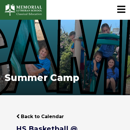
Summer Camp
Back to Calendar
HS Basketball @