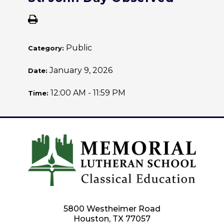
Public
Category:
January 9, 2026
Date:
12:00 AM - 11:59 PM
Time:
5800 Westheimer Road
Houston, TX 77057