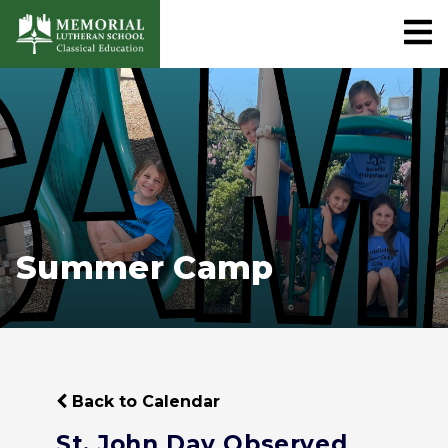
Summer Camp
Back to Calendar
St. John Day Observed