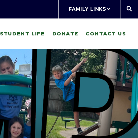
FAMILY LINKS
STUDENT LIFE
DONATE
CONTACT US