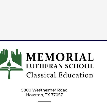
5800 Westheimer Road
Houston, TX 77057