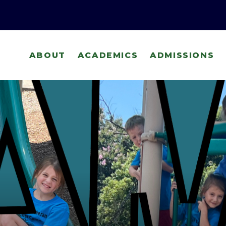
ABOUT
ACADEMICS
ADMISSIONS