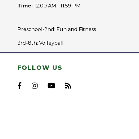
Time:
12:00 AM - 11:59 PM
Preschool-2nd: Fun and Fitness
3rd-8th: Volleyball
FOLLOW US