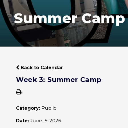
Summer Camp
Back to Calendar
Week 3: Summer Camp
Category:
Public
Date:
June 15, 2026