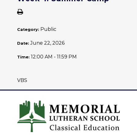
Public
Category:
June 22, 2026
Date:
12:00 AM - 11:59 PM
Time:
VBS