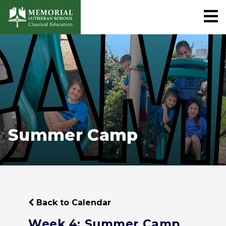
Summer Camp
Back to Calendar
Week 4: Summer Camp