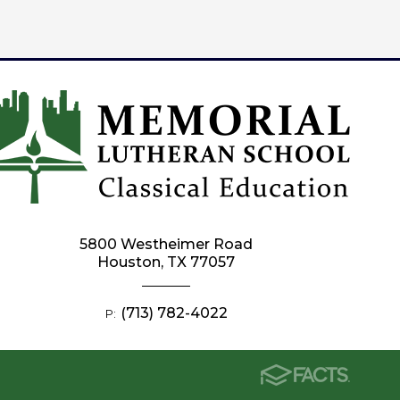
5800 Westheimer Road
Houston, TX 77057
(713) 782-4022
P: