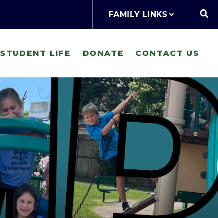
FAMILY LINKS
STUDENT LIFE
DONATE
CONTACT US