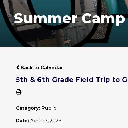
Summer Camp
Back to Calendar
5th & 6th Grade Field Trip to
Category:
Public
Date:
April 23, 2026