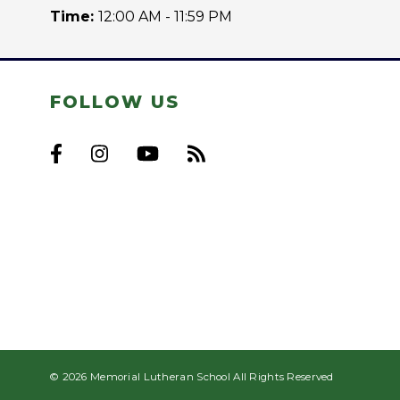
Time:
12:00 AM - 11:59 PM
FOLLOW US
© 2026 Memorial Lutheran School All Rights Reserved