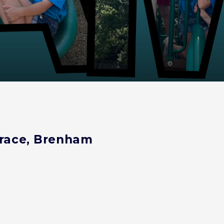
 Grace, Brenham