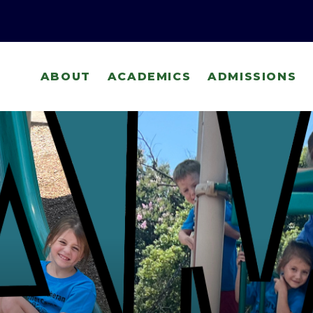
ABOUT
ACADEMICS
ADMISSIONS