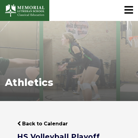
Athletics
Back to Calendar
HS Volleyball Playoff