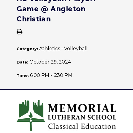
Game @ Angleton
Christian
Athletics - Volleyball
Category:
October 29, 2024
Date:
6:00 PM - 6:30 PM
Time: