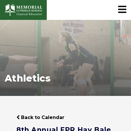
Athletics
Back to Calendar
8th Annual FPR Hay Bale