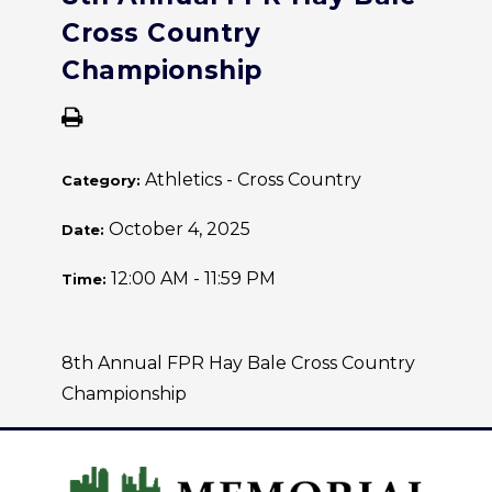
Cross Country
Championship
Athletics - Cross Country
Category:
October 4, 2025
Date:
12:00 AM - 11:59 PM
Time:
8th Annual FPR Hay Bale Cross Country
Championship