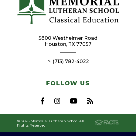
5800 Westheimer Road
Houston, TX 77057
(713) 782-4022
P:
FOLLOW US
© 2026 Memorial Lutheran School All
Rights Reserved