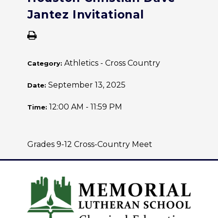
Jantez Invitational
Athletics - Cross Country
Category:
September 13, 2025
Date:
12:00 AM - 11:59 PM
Time:
Grades 9-12 Cross-Country Meet