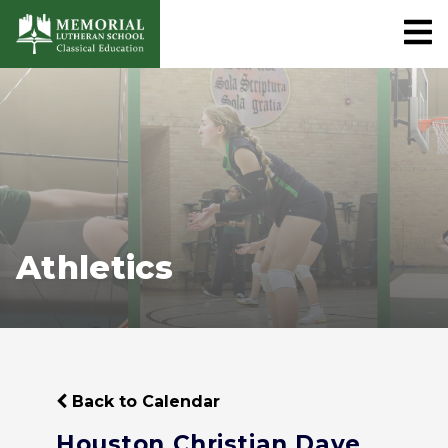
Athletics
Back to Calendar
Houston Christian Dave