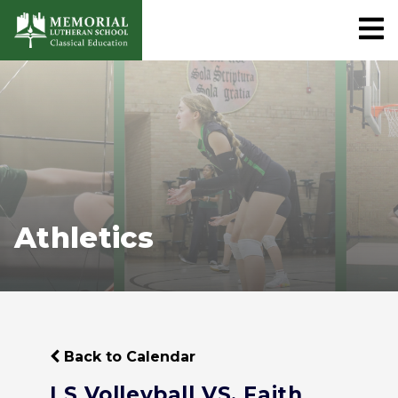
Athletics
Back to Calendar
LS Volleyball VS. Faith