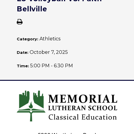
Bellville
Athletics
Category:
October 7, 2025
Date:
5:00 PM - 6:30 PM
Time: