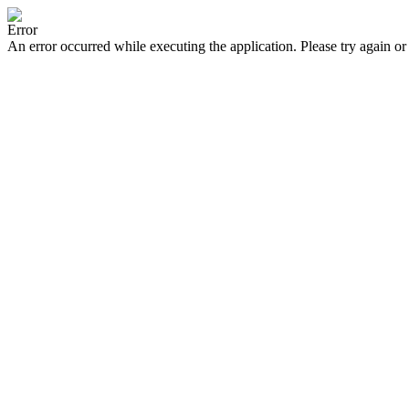
Error
An error occurred while executing the application. Please try again or 