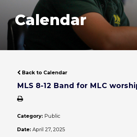
Calendar
Back to Calendar
MLS 8-12 Band for MLC worshi
Category:
Public
Date:
April 27, 2025