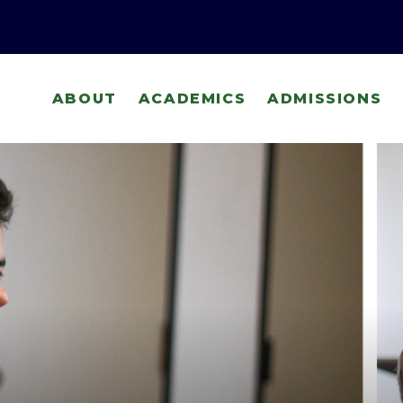
ABOUT
ACADEMICS
ADMISSIONS