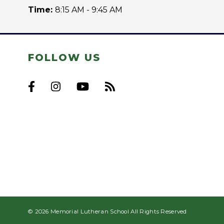
Time:
8:15 AM - 9:45 AM
FOLLOW US
© 2026 Memorial Lutheran School All Rights Reserved