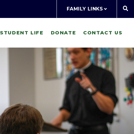
FAMILY LINKS
STUDENT LIFE
DONATE
CONTACT US