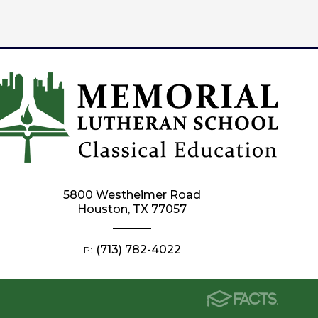
5800 Westheimer Road
Houston, TX 77057
(713) 782-4022
P: