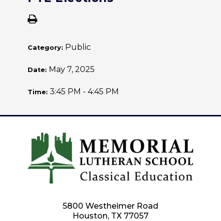
Public
Category:
May 7, 2025
Date:
3:45 PM - 4:45 PM
Time:
5800 Westheimer Road
Houston, TX 77057