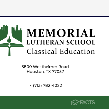
5800 Westheimer Road
Houston, TX 77057
(713) 782-4022
P: