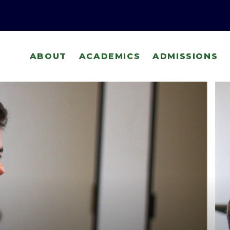
ABOUT
ACADEMICS
ADMISSIONS