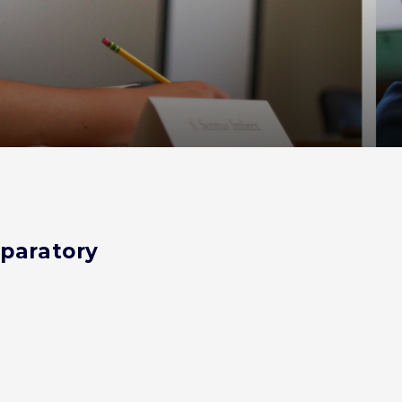
eparatory