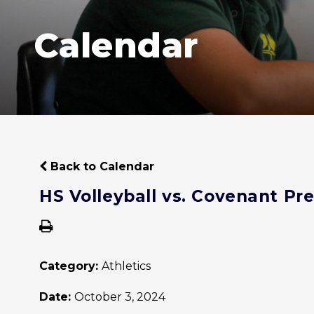
Calendar
Back to Calendar
HS Volleyball vs. Covenant Pr
Category:
Athletics
Date:
October 3, 2024