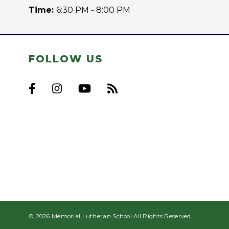
Time:
6:30 PM - 8:00 PM
FOLLOW US
© 2026 Memorial Lutheran School All Rights Reserved