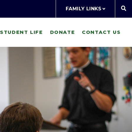
FAMILY LINKS
STUDENT LIFE
DONATE
CONTACT US