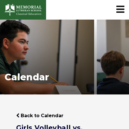
Calendar
Back to Calendar
Girls Volleyball vs.