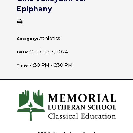
Epiphany
Athletics
Category:
October 3, 2024
Date:
4:30 PM - 6:30 PM
Time: