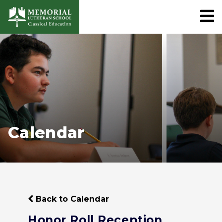
Calendar
Back to Calendar
Honor Roll Reception