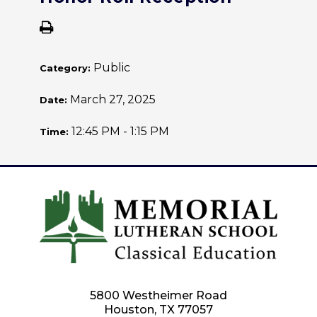
Public
Category:
March 27, 2025
Date:
12:45 PM - 1:15 PM
Time:
5800 Westheimer Road
Houston, TX 77057