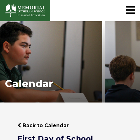
Calendar
Back to Calendar
First Day of School