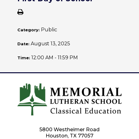
Public
Category:
August 13, 2025
Date:
12:00 AM - 11:59 PM
Time:
5800 Westheimer Road
Houston, TX 77057