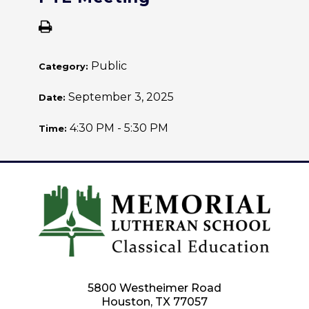
Public
Category:
September 3, 2025
Date:
4:30 PM - 5:30 PM
Time:
5800 Westheimer Road
Houston, TX 77057