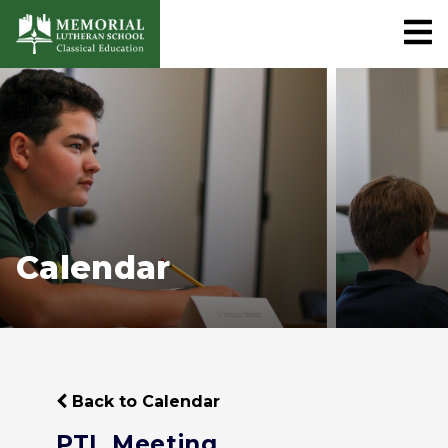
Calendar
Back to Calendar
PTL Meeting