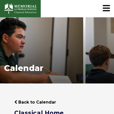
Calendar
Back to Calendar
Classical Home