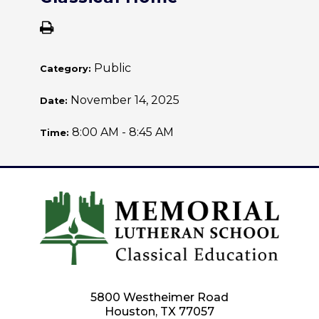
Public
Category:
November 14, 2025
Date:
8:00 AM - 8:45 AM
Time:
5800 Westheimer Road
Houston, TX 77057