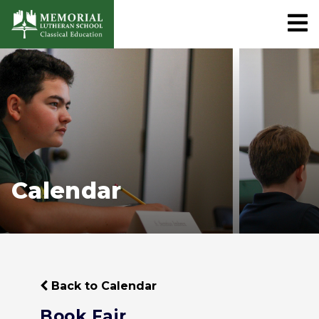
Calendar
Back to Calendar
Book Fair