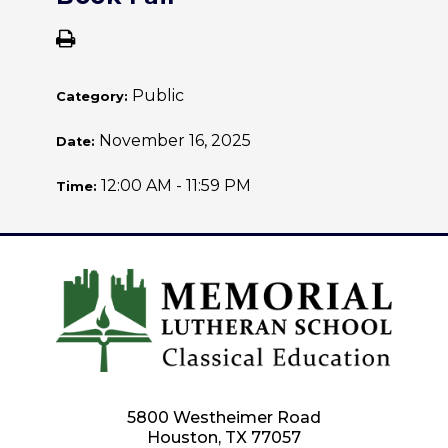
Public
Category:
November 16, 2025
Date:
12:00 AM - 11:59 PM
Time:
5800 Westheimer Road
Houston, TX 77057