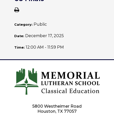
Public
Category:
December 17, 2025
Date:
12:00 AM - 11:59 PM
Time:
5800 Westheimer Road
Houston, TX 77057