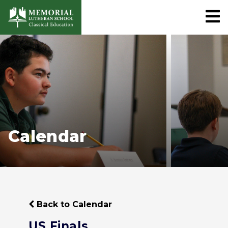
Calendar
Back to Calendar
US Finals