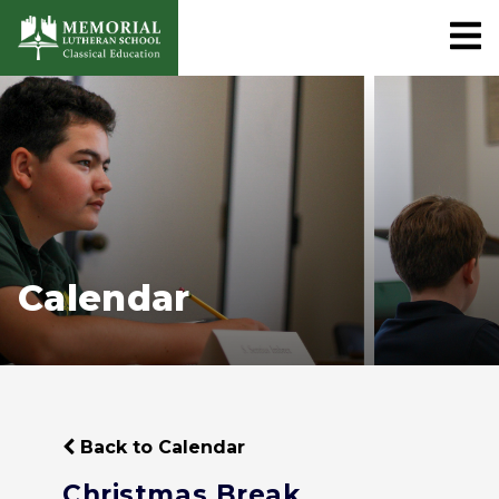
Calendar
Back to Calendar
Christmas Break