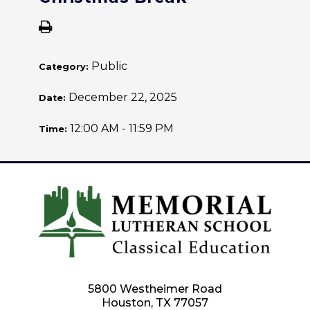
Public
Category:
December 22, 2025
Date:
12:00 AM - 11:59 PM
Time:
5800 Westheimer Road
Houston, TX 77057