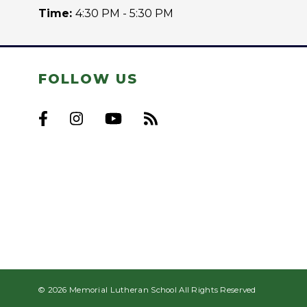
Time:
4:30 PM - 5:30 PM
FOLLOW US
© 2026 Memorial Lutheran School All Rights Reserved