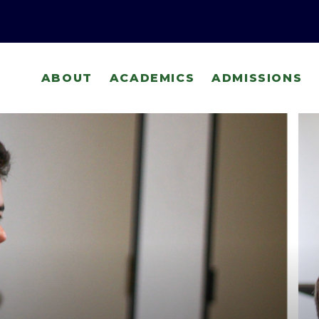
ABOUT
ACADEMICS
ADMISSIONS