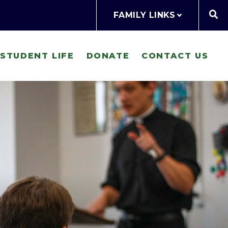
FAMILY LINKS
STUDENT LIFE
DONATE
CONTACT US