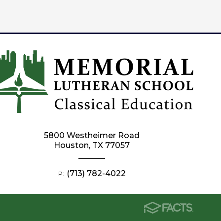
5800 Westheimer Road
Houston, TX 77057
(713) 782-4022
P: