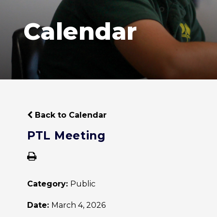
Calendar
Back to Calendar
PTL Meeting
Category:
Public
Date:
March 4, 2026