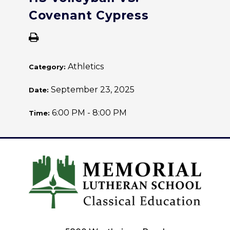
Covenant Cypress
Athletics
Category:
September 23, 2025
Date:
6:00 PM - 8:00 PM
Time: