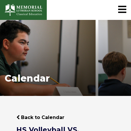
Calendar
Back to Calendar
HS Volleyball VS.