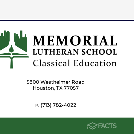
5800 Westheimer Road
Houston, TX 77057
(713) 782-4022
P: