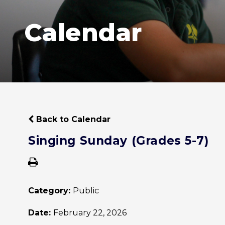
Calendar
Back to Calendar
Singing Sunday (Grades 5-7)
Category:
Public
Date:
February 22, 2026