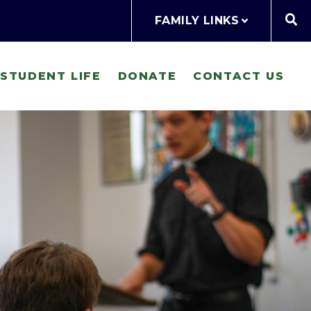
FAMILY LINKS
STUDENT LIFE
DONATE
CONTACT US