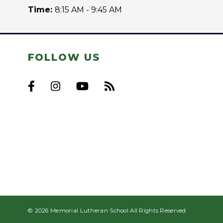
Time:
8:15 AM - 9:45 AM
FOLLOW US
© 2026 Memorial Lutheran School All Rights Reserved