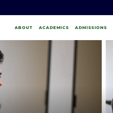
ABOUT
ACADEMICS
ADMISSIONS