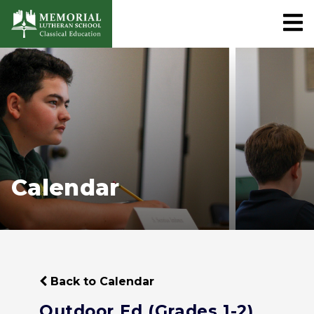
Calendar
Back to Calendar
Outdoor Ed (Grades 1-2)