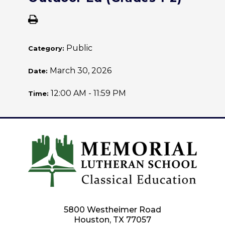
Public
Category:
March 30, 2026
Date:
12:00 AM - 11:59 PM
Time:
5800 Westheimer Road
Houston, TX 77057