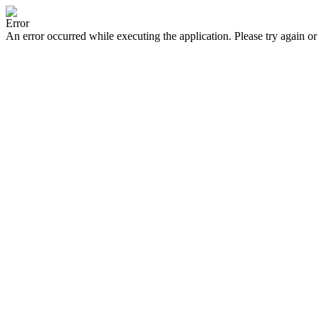
Error
An error occurred while executing the application. Please try again or 