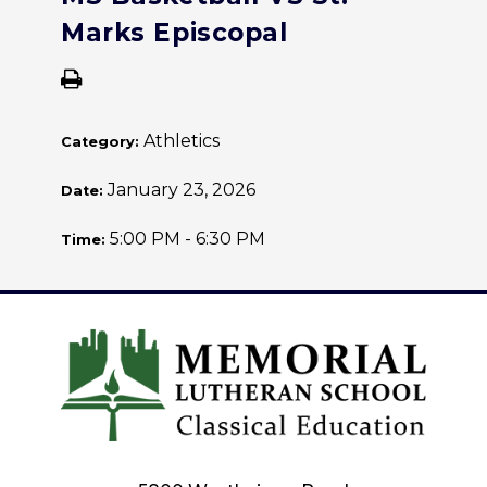
Marks Episcopal
Athletics
Category:
January 23, 2026
Date:
5:00 PM - 6:30 PM
Time: