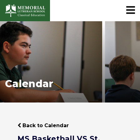
Calendar
Back to Calendar
MS Basketball VS St.