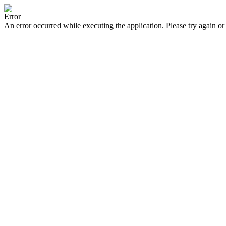
Error
An error occurred while executing the application. Please try again or 