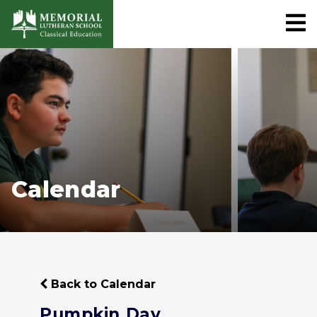
Calendar
Back to Calendar
Pumpkin Day