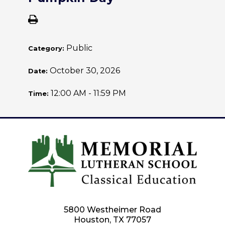
Public
Category:
October 30, 2026
Date:
12:00 AM - 11:59 PM
Time:
5800 Westheimer Road
Houston, TX 77057