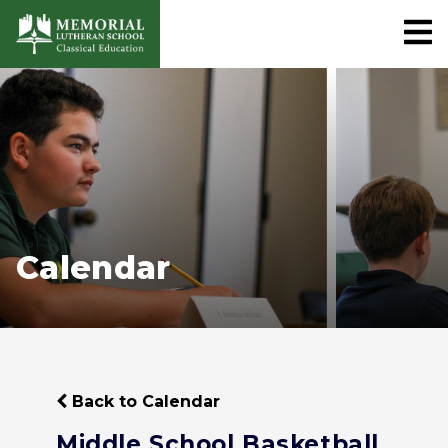
Calendar
Back to Calendar
Middle School Basketball