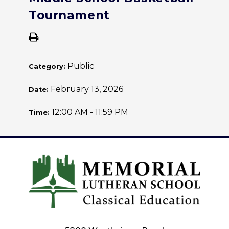
Tournament
Public
Category:
February 13, 2026
Date:
12:00 AM - 11:59 PM
Time: