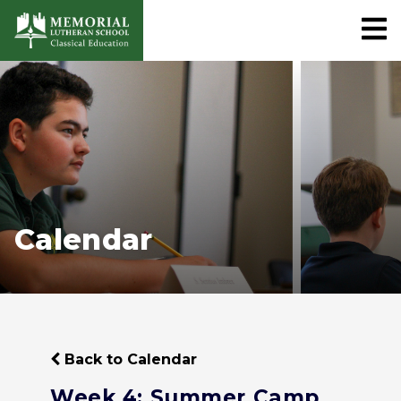
Calendar
Back to Calendar
Week 4: Summer Camp