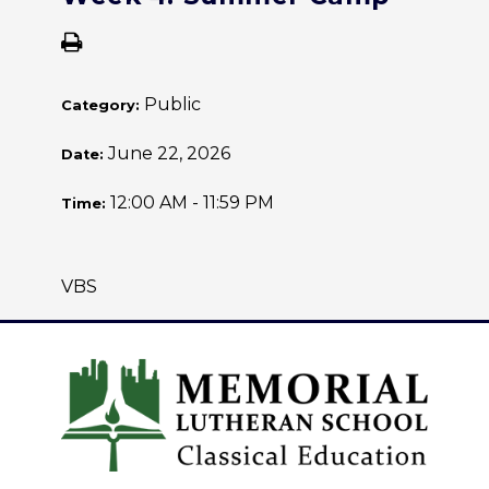
Public
Category:
June 22, 2026
Date:
12:00 AM - 11:59 PM
Time:
VBS