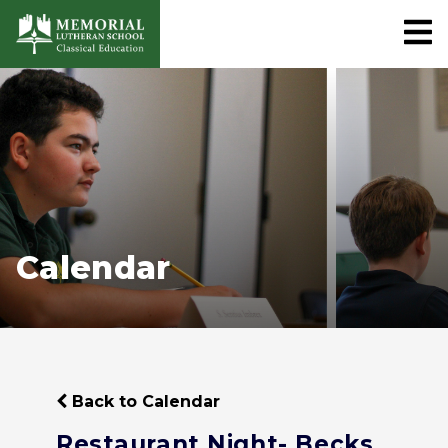
Calendar
Back to Calendar
Restaurant Night- Becks