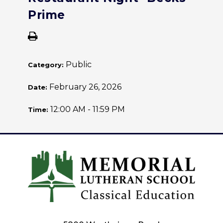
Prime
Public
Category:
February 26, 2026
Date:
12:00 AM - 11:59 PM
Time: