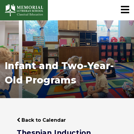
Infant and Two-Year-
Old Programs
Back to Calendar
Thespian Induction