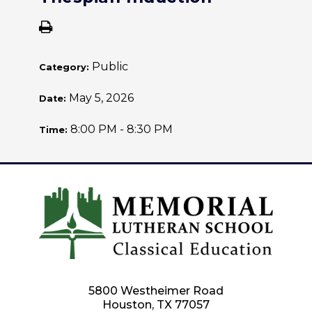
Public
Category:
May 5, 2026
Date:
8:00 PM - 8:30 PM
Time:
5800 Westheimer Road
Houston, TX 77057