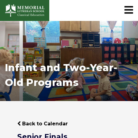
Infant and Two-Year-
Old Programs
Back to Calendar
Senior Finals