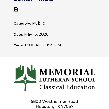
Public
Category:
May 13, 2026
Date:
12:00 AM - 11:59 PM
Time:
5800 Westheimer Road
Houston, TX 77057