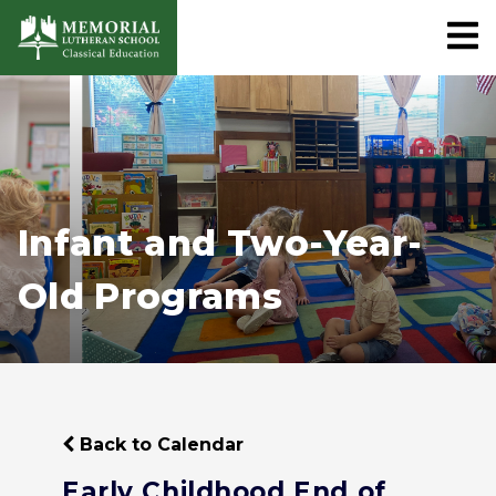
Infant and Two-Year-
Old Programs
Back to Calendar
Early Childhood End of