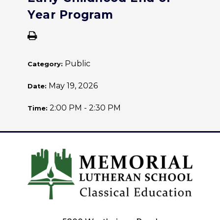
Year Program
Public
Category:
May 19, 2026
Date:
2:00 PM - 2:30 PM
Time: